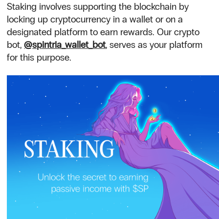
Staking involves supporting the blockchain by
locking up cryptocurrency in a wallet or on a
designated platform to earn rewards. Our crypto
bot,
@spintria_wallet_bot
, serves as your platform
for this purpose.