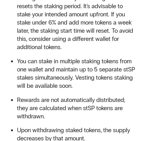
resets the staking period. It's advisable to
stake your intended amount upfront. If you
stake under 6% and add more tokens a week
later, the staking start time will reset. To avoid
this, consider using a different wallet for
additional tokens.
You can stake in multiple staking tokens from
one wallet and maintain up to 5 separate stSP
stakes simultaneously. Vesting tokens staking
will be available soon.
Rewards are not automatically distributed;
they are calculated when stSP tokens are
withdrawn.
Upon withdrawing staked tokens, the supply
decreases by that amount.