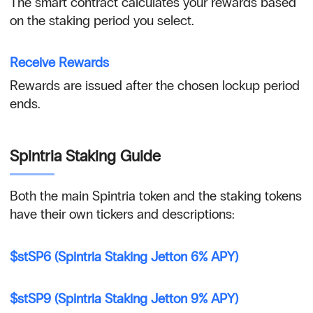
The smart contract calculates your rewards based
on the staking period you select.
Receive Rewards
Rewards are issued after the chosen lockup period
ends.
Spintria Staking Guide
Both the main Spintria token and the staking tokens
have their own tickers and descriptions:
$stSP6 (Spintria Staking Jetton 6% APY)
$stSP9 (Spintria Staking Jetton 9% APY)