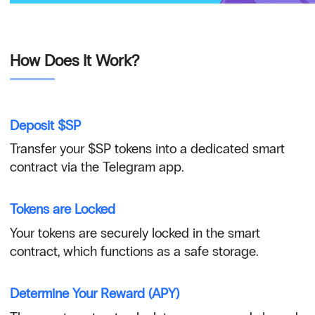
How Does It Work?
Deposit $SP
Transfer your $SP tokens into a dedicated smart
contract via the Telegram app.
Tokens are Locked
Your tokens are securely locked in the smart
contract, which functions as a safe storage.
Determine Your Reward (APY)