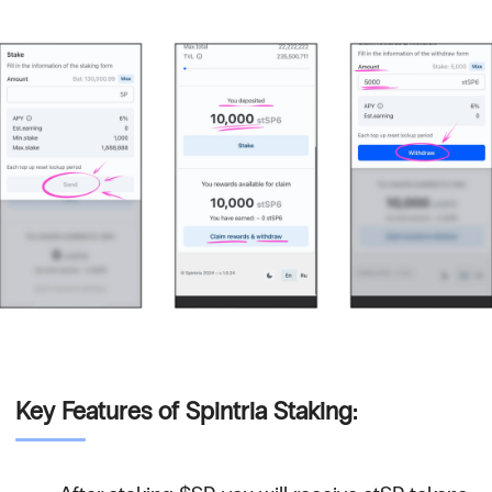
Key Features of Spintria Staking: