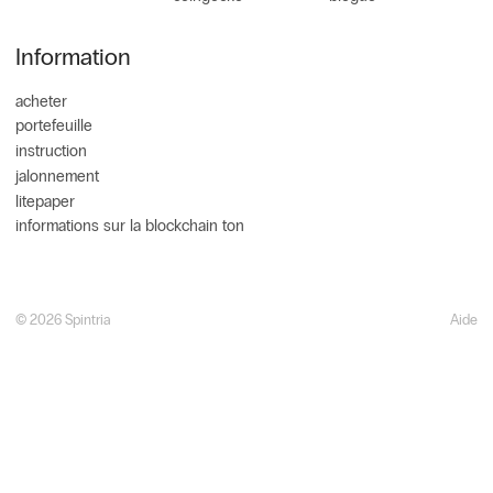
Information
acheter
portefeuille
instruction
jalonnement
litepaper
informations sur la blockchain ton
©
2026
Spintria
Aide