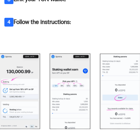
Follow the instructions:
4