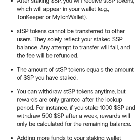
After staking $SP, you will receive stSP tokens,
which will appear in your wallet (e.g.,
TonKeeper or MyTonWallet).
stSP tokens cannot be transferred to other
users. They solely reflect your staked $SP
balance. Any attempt to transfer will fail, and
the fee will be refunded.
The amount of stSP tokens equals the amount
of $SP you have staked.
You can withdraw stSP tokens anytime, but
rewards are only granted after the lockup
period. For instance, if you stake 1000 $SP and
withdraw 500 $SP after a week, rewards will
only be calculated for the remaining balance.
Adding more funds to your staking wallet