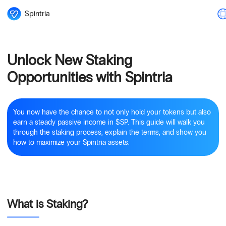
Spintria
Unlock New Staking 
Opportunities with Spintria
You now have the chance to not only hold your tokens but also
earn a steady passive income in $SP. This guide will walk you
through the staking process, explain the terms, and show you
how to maximize your Spintria assets.
What is Staking?