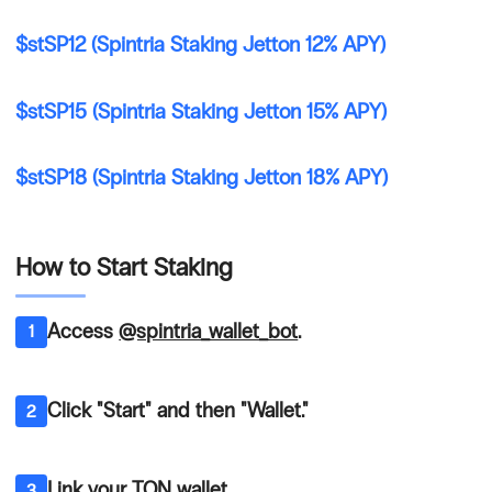
$stSP12 (Spintria Staking Jetton 12% APY)
$stSP15 (Spintria Staking Jetton 15% APY)
$stSP18 (Spintria Staking Jetton 18% APY)
How to Start Staking
Access 
@spintria_wallet_bot
.
1
Click "Start" and then "Wallet."
2
Link your TON wallet.
3