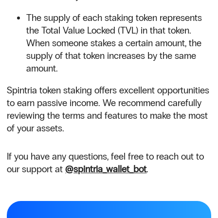
The supply of each staking token represents
the Total Value Locked (TVL) in that token.
When someone stakes a certain amount, the
supply of that token increases by the same
amount.
Spintria token staking offers excellent opportunities
to earn passive income. We recommend carefully
reviewing the terms and features to make the most
of your assets.
If you have any questions, feel free to reach out to
our support at
@spintria_wallet_bot
.