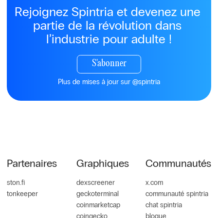
Rejoignez Spintria et devenez une 
partie de la révolution dans 
l’industrie pour adulte !
S'abonner
Plus de mises à jour sur @spintria
Partenaires
Graphiques
Communautés
ston.fi
dexscreener
x.com
tonkeeper
geckoterminal
communauté spintria
coinmarketcap
chat spintria
coingecko
blogue