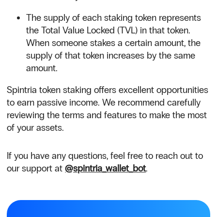
The supply of each staking token represents
the Total Value Locked (TVL) in that token.
When someone stakes a certain amount, the
supply of that token increases by the same
amount.
Spintria token staking offers excellent opportunities
to earn passive income. We recommend carefully
reviewing the terms and features to make the most
of your assets.
If you have any questions, feel free to reach out to
our support at
@spintria_wallet_bot
.