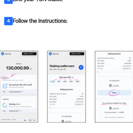
Follow the instructions:
4