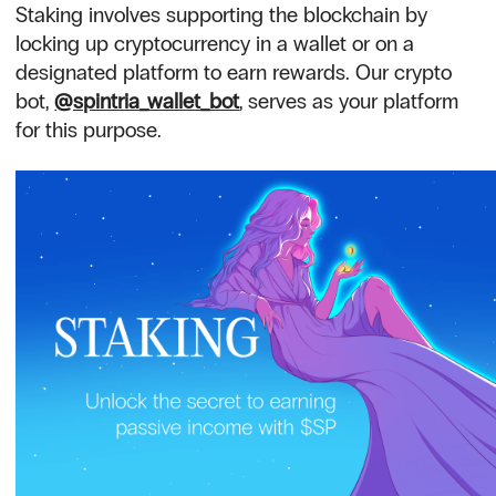
Staking involves supporting the blockchain by
locking up cryptocurrency in a wallet or on a
designated platform to earn rewards. Our crypto
bot,
@spintria_wallet_bot
, serves as your platform
for this purpose.