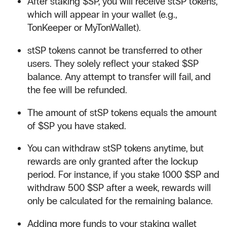
After staking $SP, you will receive stSP tokens,
which will appear in your wallet (e.g.,
TonKeeper or MyTonWallet).
stSP tokens cannot be transferred to other
users. They solely reflect your staked $SP
balance. Any attempt to transfer will fail, and
the fee will be refunded.
The amount of stSP tokens equals the amount
of $SP you have staked.
You can withdraw stSP tokens anytime, but
rewards are only granted after the lockup
period. For instance, if you stake 1000 $SP and
withdraw 500 $SP after a week, rewards will
only be calculated for the remaining balance.
Adding more funds to your staking wallet