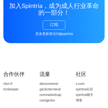
加入Spintria，成为成人行业革命
的一部分！
订阅
更多更新请访问@spintria
合作伙伴
流量
社区
ston.fi
dexscreener
x.com
tonkeeper
geckoterminal
spintria社区
coinmarketcap
spintria聊天
coingecko
博客