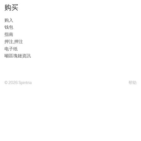
购买
购入
钱包
指南
押注,押注
电子纸
噸區塊鏈資訊
©
2026
Spintria
帮助