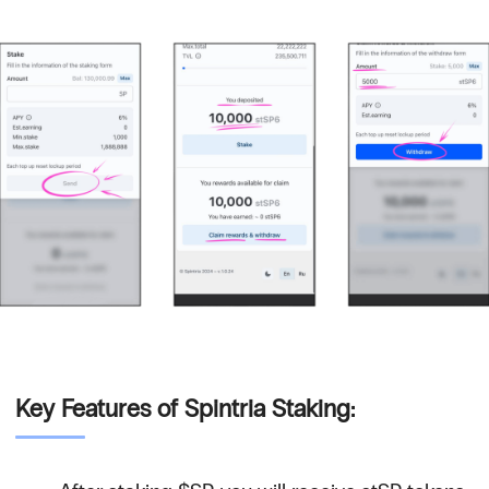
Key Features of Spintria Staking: