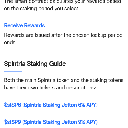
The smart contract calculates your rewards based
on the staking period you select.
Receive Rewards
Rewards are issued after the chosen lockup period
ends.
Spintria Staking Guide
Both the main Spintria token and the staking tokens
have their own tickers and descriptions:
$stSP6 (Spintria Staking Jetton 6% APY)
$stSP9 (Spintria Staking Jetton 9% APY)