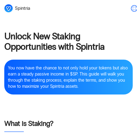
Spintria
Unlock New Staking 
Opportunities with Spintria
You now have the chance to not only hold your tokens but also
earn a steady passive income in $SP. This guide will walk you
through the staking process, explain the terms, and show you
how to maximize your Spintria assets.
What is Staking?