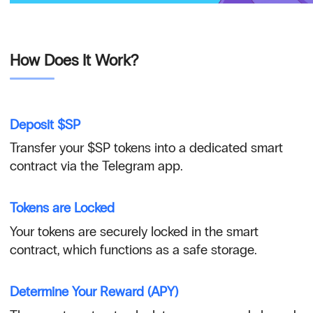
How Does It Work?
Deposit $SP
Transfer your $SP tokens into a dedicated smart
contract via the Telegram app.
Tokens are Locked
Your tokens are securely locked in the smart
contract, which functions as a safe storage.
Determine Your Reward (APY)