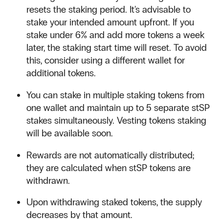
resets the staking period. It's advisable to
stake your intended amount upfront. If you
stake under 6% and add more tokens a week
later, the staking start time will reset. To avoid
this, consider using a different wallet for
additional tokens.
You can stake in multiple staking tokens from
one wallet and maintain up to 5 separate stSP
stakes simultaneously. Vesting tokens staking
will be available soon.
Rewards are not automatically distributed;
they are calculated when stSP tokens are
withdrawn.
Upon withdrawing staked tokens, the supply
decreases by that amount.