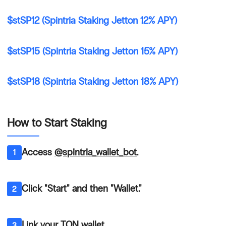
$stSP12 (Spintria Staking Jetton 12% APY)
$stSP15 (Spintria Staking Jetton 15% APY)
$stSP18 (Spintria Staking Jetton 18% APY)
How to Start Staking
Access 
@spintria_wallet_bot
.
1
Click "Start" and then "Wallet."
2
Link your TON wallet.
3