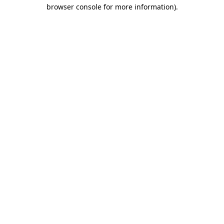
browser console for more information).